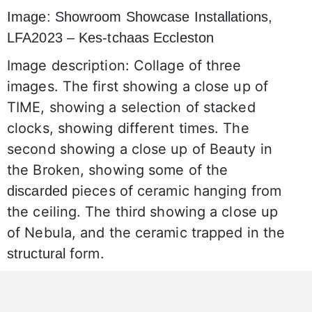
Image: Showroom Showcase Installations,
LFA2023 – Kes-tchaas Eccleston
Image description: Collage of three
images. The first showing a close up of
TIME, showing a selection of stacked
clocks, showing different times. The
second showing a close up of Beauty in
the Broken, showing some of the
pieces of ceramic hanging from
discarded
the ceiling. The third showing a close up
of Nebula, and the ceramic trapped in the
form.
structural