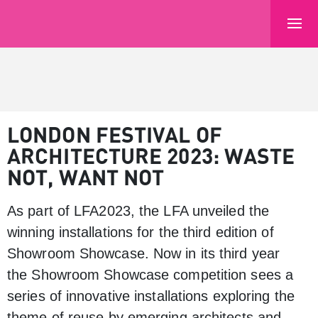
LONDON FESTIVAL OF
ARCHITECTURE 2023: WASTE
NOT, WANT NOT
As part of LFA2023, the LFA unveiled the
winning installations for the third edition of
Showroom Showcase. Now in its third year
the Showroom Showcase competition sees a
series of innovative installations exploring the
theme of reuse by emerging architects and