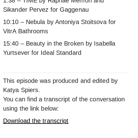
1:38 – TIME by Raphaé Memon and
Sikander Pervez for Gaggenau
10:10 – Nebula by Antoniya Stoitsova for
VitrA Bathrooms
15:40 – Beauty in the Broken by Isabella
Yurtsever for Ideal Standard
This episode was produced and edited by
Katya Spiers.
You can find a transcript of the conversation
using the link below:
Download the transcript