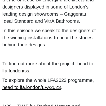
designers displayed in some of London’s
leading design showrooms – Gaggenau,
Ideal Standard and VitrA Bathrooms.
In this episode we speak to the designers of
the winning installations to hear the stories
behind their designs.
To find out more about the project, head to
lfa.london/ss
.
To explore the whole LFA2023 programme,
head to lfa.london/LFA2023
.