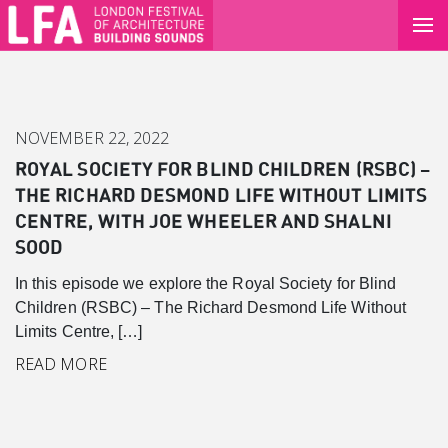
NOVEMBER 22, 2022
ROYAL SOCIETY FOR BLIND CHILDREN (RSBC) –
THE RICHARD DESMOND LIFE WITHOUT LIMITS
CENTRE, WITH JOE WHEELER AND SHALNI
SOOD
In this episode we explore the Royal Society for Blind
Children (RSBC) – The Richard Desmond Life Without
Limits Centre, […]
Canary Wharf
READ MORE
Introduction
Background
Master Plan