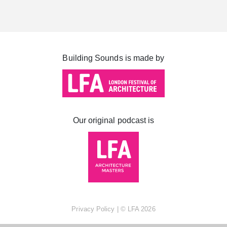
Cabot Square
Canada Square
Montgomery Square
Building Sounds is made by
South Dock
Our original podcast is
Privacy Policy
| ©
LFA
2026