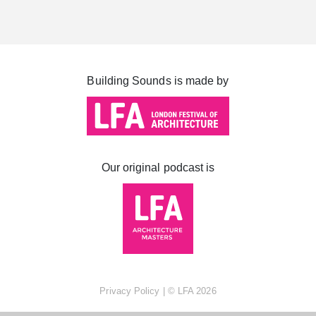
Cabot Square
Canada Square
Montgomery Square
Building Sounds is made by
South Dock
Our original podcast is
Privacy Policy
| ©
LFA
2026