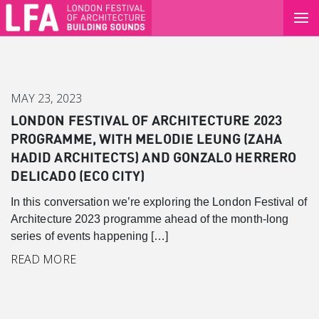
MAY 23, 2023
LONDON FESTIVAL OF ARCHITECTURE 2023
PROGRAMME, WITH MELODIE LEUNG (ZAHA
HADID ARCHITECTS) AND GONZALO HERRERO
DELICADO (ECO CITY)
In this conversation we’re exploring the London Festival of
Architecture 2023 programme ahead of the month-long
series of events happening […]
Canary Wharf
READ MORE
Introduction
Background
Master Plan