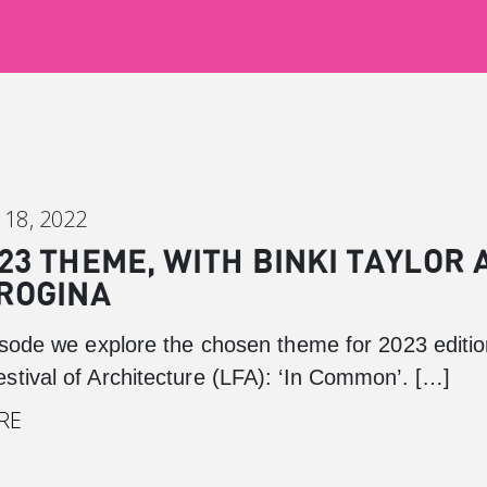
18, 2022
23 THEME, WITH BINKI TAYLOR 
ROGINA
pisode we explore the chosen theme for 2023 editio
stival of Architecture (LFA): ‘In Common’. […]
Canary Wharf
RE
Introduction
Background