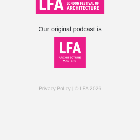
Our original podcast is
Privacy Policy
| ©
LFA
2026