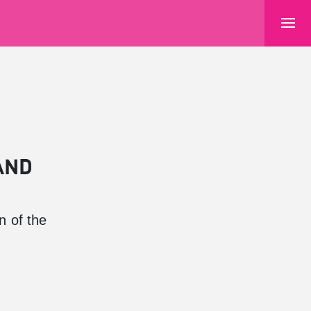
AND
n of the