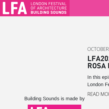
OCTOBER 
LFA20
ROSA 
In this e
London Fe
READ MO
Building Sounds is made by