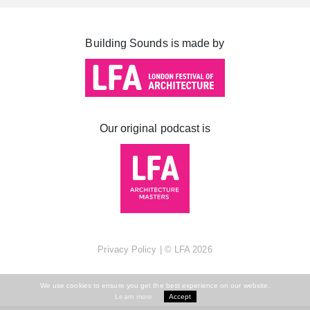
Cabot Square
Canada Square
Building Sounds is made by
Montgomery Square
South Dock
Our original podcast is
Privacy Policy
| ©
LFA
2026
We use cookies to ensure you get the best experience on our website.
Learn more
Accept