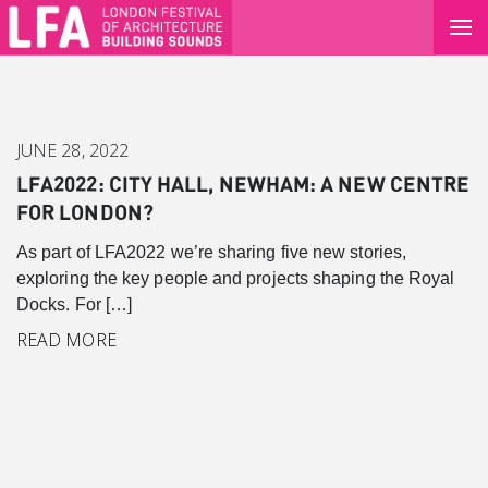
JUNE 28, 2022
LFA2022: CITY HALL, NEWHAM: A NEW CENTRE
FOR LONDON?
As part of LFA2022 we’re sharing five new stories,
exploring the key people and projects shaping the Royal
Docks. For […]
READ MORE
Canary Wharf
Introduction
Background
Master Plan