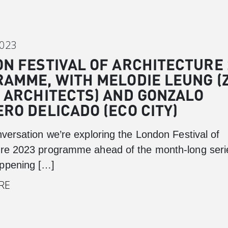
Canary Wharf
Introduction
2023
Background
N FESTIVAL OF ARCHITECTURE 
Master Plan
AMME, WITH MELODIE LEUNG (
Cabot Square
 ARCHITECTS) AND GONZALO
Canada Square
RO DELICADO (ECO CITY)
Montgomery Square
nversation we’re exploring the London Festival of
South Dock
ure 2023 programme ahead of the month-long seri
ppening […]
RE