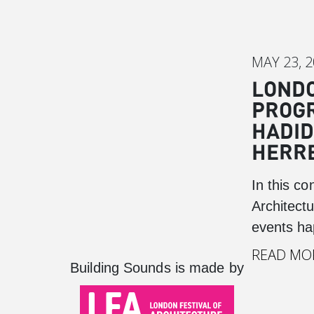
MAY 23, 
LONDO
PROGR
HADID
HERRE
In this co
Architect
events ha
READ MO
Building Sounds is made by