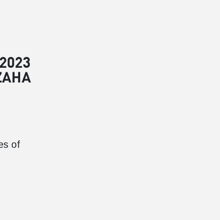
2023
ZAHA
es of