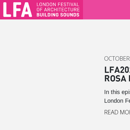
OCTOBER 
LFA20
ROSA 
In this e
London Fe
READ MO