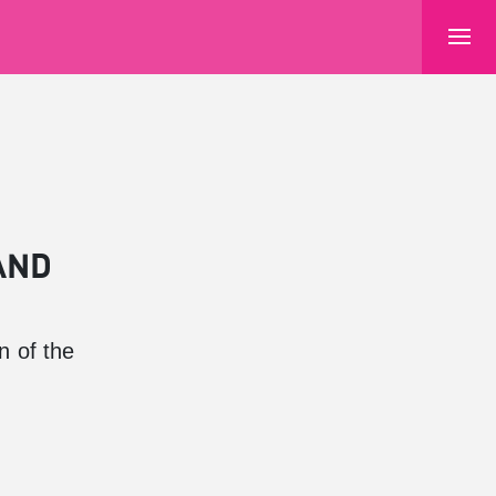
AND
n of the