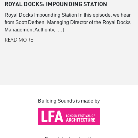
Canary Wharf
ROYAL DOCKS: IMPOUNDING STATION
Introduction
Royal Docks Impounding Station In this episode, we hear
Background
from Scott Derben, Managing Director of the Royal Docks
Management Authority, […]
Master Plan
READ MORE
Cabot Square
Canada Square
Montgomery Square
South Dock
Building Sounds is made by