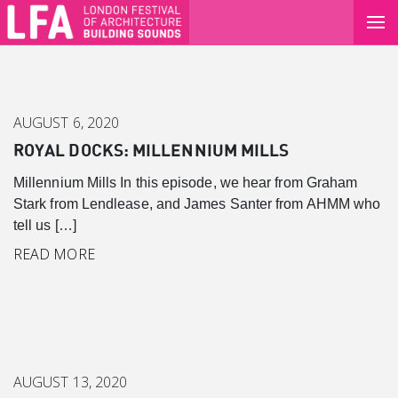
AUGUST 6, 2020
ROYAL DOCKS: MILLENNIUM MILLS
Millennium Mills In this episode, we hear from Graham
Stark from Lendlease, and James Santer from AHMM who
tell us […]
READ MORE
AUGUST 13, 2020