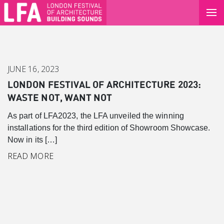
JUNE 16, 2023
LONDON FESTIVAL OF ARCHITECTURE 2023:
WASTE NOT, WANT NOT
As part of LFA2023, the LFA unveiled the winning
installations for the third edition of Showroom Showcase.
Now in its […]
READ MORE
Canary Wharf
Introduction
Background
Master Plan