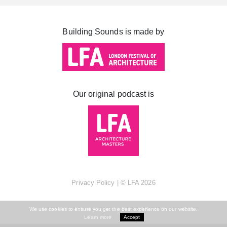
Cabot Square
Canada Square
Building Sounds is made by
Montgomery Square
South Dock
Our original podcast is
Privacy Policy
| ©
LFA
2026
We use cookies to ensure you get the best experience on our website.
Learn more
Accept