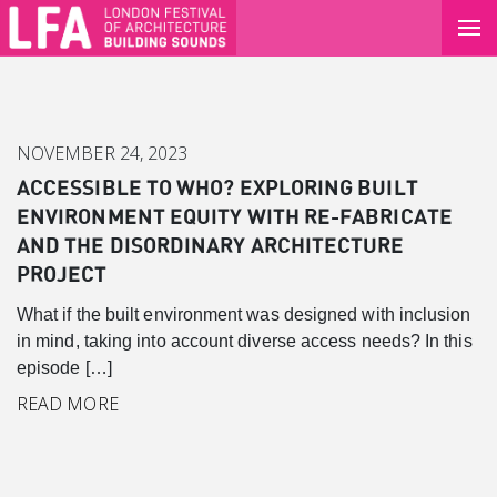
NOVEMBER 24, 2023
ACCESSIBLE TO WHO? EXPLORING BUILT
ENVIRONMENT EQUITY WITH RE-FABRICATE
AND THE DISORDINARY ARCHITECTURE
PROJECT
What if the built environment was designed with inclusion
in mind, taking into account diverse access needs? In this
episode […]
Canary Wharf
READ MORE
Introduction
Background
Master Plan