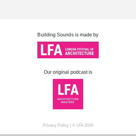
Cabot Square
Canada Square
Montgomery Square
Building Sounds is made by
South Dock
Our original podcast is
Privacy Policy
| ©
LFA
2026