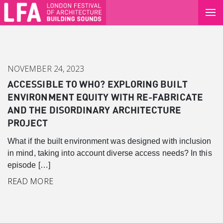
NOVEMBER 24, 2023
ACCESSIBLE TO WHO? EXPLORING BUILT
ENVIRONMENT EQUITY WITH RE-FABRICATE
AND THE DISORDINARY ARCHITECTURE
PROJECT
What if the built environment was designed with inclusion
in mind, taking into account diverse access needs? In this
episode […]
Canary Wharf
READ MORE
Introduction
Background
Master Plan