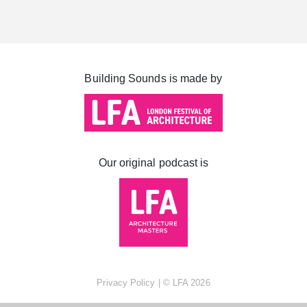
Cabot Square
Canada Square
Montgomery Square
Building Sounds is made by
South Dock
Our original podcast is
Privacy Policy
| ©
LFA
2026