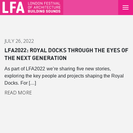
JULY 26, 2022
LFA2022: ROYAL DOCKS THROUGH THE EYES OF
THE NEXT GENERATION
As part of LFA2022 we’re sharing five new stories,
exploring the key people and projects shaping the Royal
Docks. For […]
READ MORE