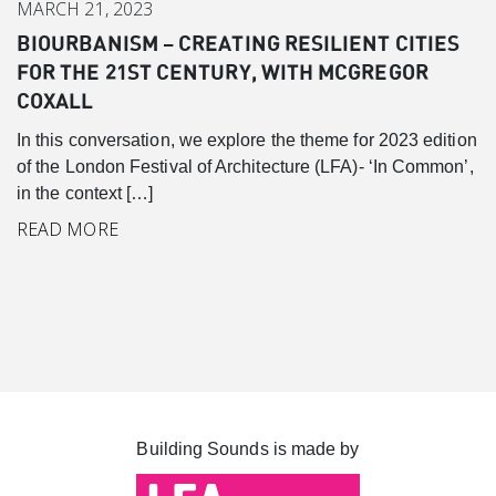
MARCH 21, 2023
BIOURBANISM – CREATING RESILIENT CITIES
Canary Wharf
FOR THE 21ST CENTURY, WITH MCGREGOR
Introduction
COXALL
Background
In this conversation, we explore the theme for 2023 edition
Master Plan
of the London Festival of Architecture (LFA)- ‘In Common’,
in the context […]
Cabot Square
READ MORE
Canada Square
Montgomery Square
South Dock
Building Sounds is made by