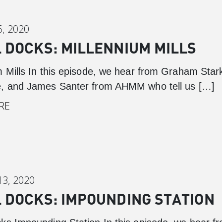
, 2020
 DOCKS: MILLENNIUM MILLS
m Mills In this episode, we hear from Graham Star
, and James Santer from AHMM who tell us […]
RE
3, 2020
 DOCKS: IMPOUNDING STATION