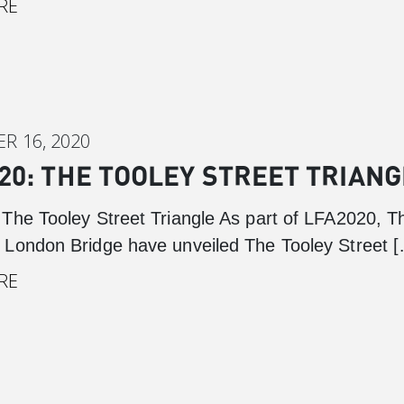
RE
Cabot Square
Canada Square
Montgomery Square
South Dock
R 16, 2020
20: THE TOOLEY STREET TRIANG
The Tooley Street Triangle As part of LFA2020, T
London Bridge have unveiled The Tooley Street 
RE