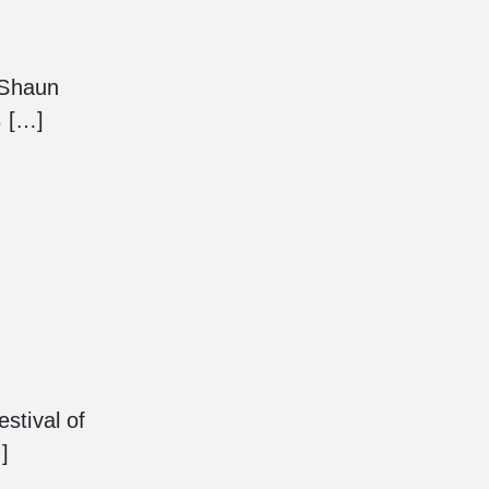
 Shaun
s […]
stival of
]