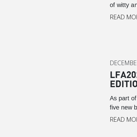
of witty 
READ MO
DECEMBER
LFA20
EDITI
As part o
five new 
READ MO