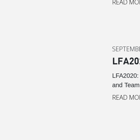
READ MO
SEPTEMBE
LFA20
LFA2020: 
and Team 
READ MO