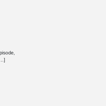
pisode,
[…]