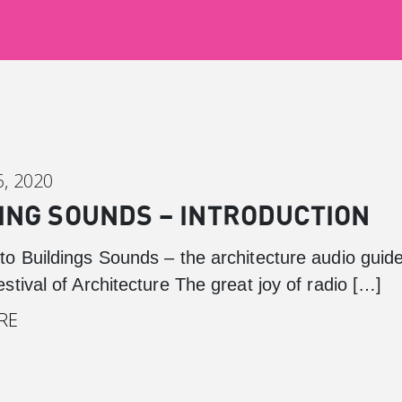
, 2020
ING SOUNDS – INTRODUCTION
o Buildings Sounds – the architecture audio guid
tival of Architecture The great joy of radio […]
RE