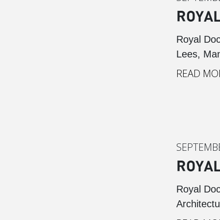
ROYAL
Royal Doc
Lees, Man
READ MO
SEPTEMBE
ROYAL
Royal Doc
Architectu