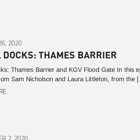
6, 2020
 DOCKS: THAMES BARRIER
ks: Thames Barrier and KGV Flood Gate In this e
rom Sam Nicholson and Laura Littleton, from the 
RE
R 2, 2020