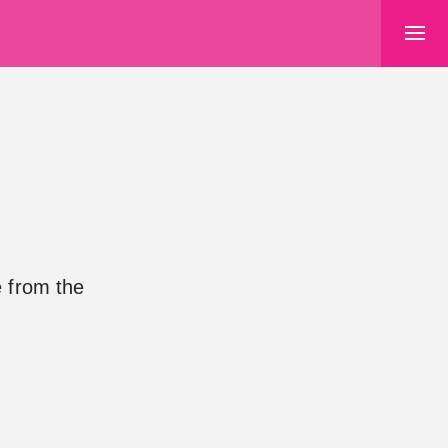
e from the