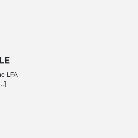
LE
he LFA
[…]