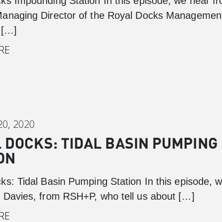
ks Impounding Station In this episode, we hear f
anaging Director of the Royal Docks Managemen
 […]
RE
0, 2020
 DOCKS: TIDAL BASIN PUMPING
ON
ks: Tidal Basin Pumping Station In this episode, 
 Davies, from RSH+P, who tell us about […]
RE