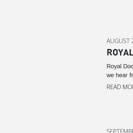
AUGUST 2
ROYAL
Royal Doc
we hear f
READ MO
SEPTEMBE