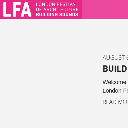
AUGUST 6
BUILD
Welcome t
London Fes
READ MO