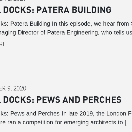
 DOCKS: PATERA BUILDING
ks: Patera Building In this episode, we hear from
aging Director of Patera Engineering, who tells u
RE
R 9, 2020
Canary Wharf
 DOCKS: PEWS AND PERCHES
Introduction
Background
ks: Pews and Perches In late 2019, the London Fe
re ran a competition for emerging architects to […
Master Plan