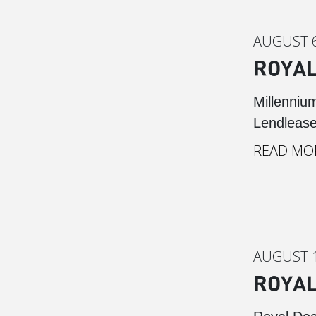
AUGUST 6
ROYAL
Millenniu
Lendlease
READ MO
AUGUST 1
ROYAL