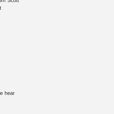
rom Scott
t
we hear