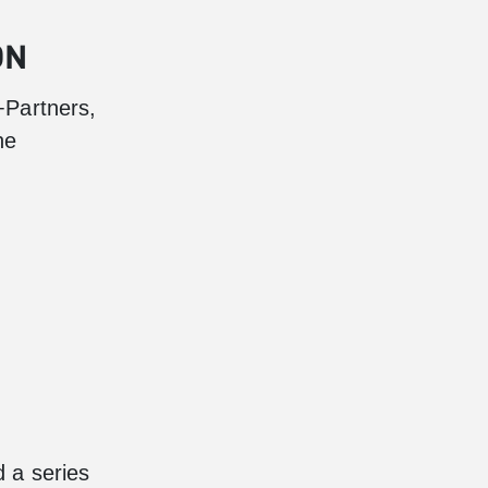
ON
+Partners,
he
 a series