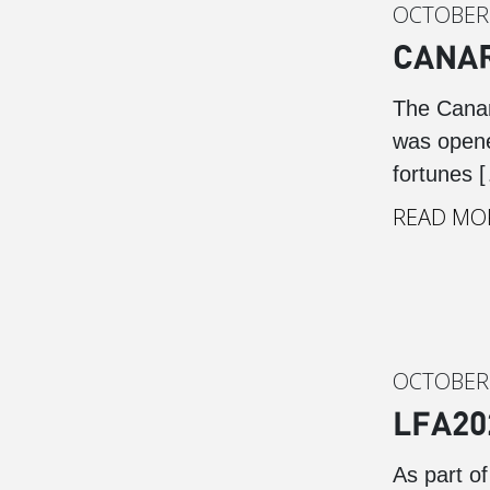
OCTOBER 
CANAR
The Canar
was opene
fortunes 
READ MO
OCTOBER 
LFA20
As part o