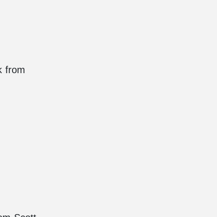
k from