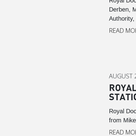
Royal Doc
Derben, M
Authority,
READ MO
AUGUST 2
ROYAL
STATI
Royal Doc
from Mike
READ MO