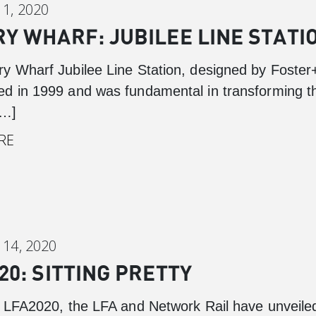
1, 2020
Y WHARF: JUBILEE LINE STATI
y Wharf Jubilee Line Station, designed by Foster
d in 1999 and was fundamental in transforming t
[…]
RE
14, 2020
20: SITTING PRETTY
f LFA2020, the LFA and Network Rail have unveiled