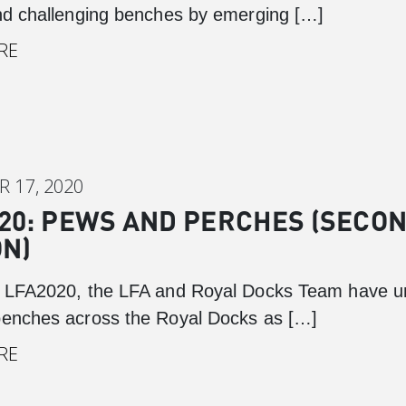
and challenging benches by emerging […]
RE
 17, 2020
20: PEWS AND PERCHES (SECO
ON)
f LFA2020, the LFA and Royal Docks Team have u
benches across the Royal Docks as […]
RE